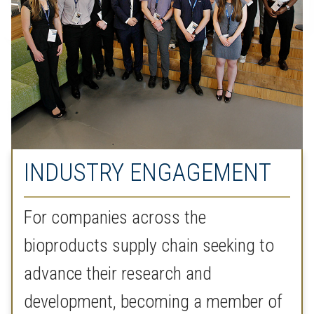
INDUSTRY ENGAGEMENT
For companies across the
bioproducts supply chain seeking to
advance their research and
development, becoming a member of