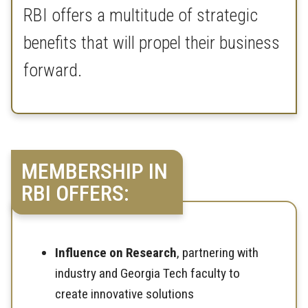
RBI offers a multitude of strategic
benefits that will propel their business
forward.
MEMBERSHIP IN
RBI OFFERS:
Influence on Research
, partnering with
industry and Georgia Tech faculty to
create innovative solutions