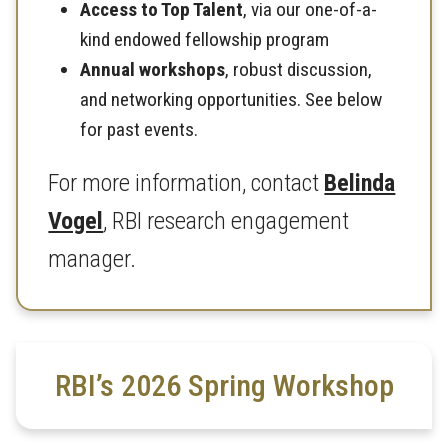
Access to Top Talent
, via our one-of-a-
kind endowed fellowship program
Annual workshops
, robust discussion,
and networking opportunities. See below
for past events.
For more information, contact
Belinda
Vogel
, RBI research engagement
manager.
RBI’s 2026 Spring Workshop