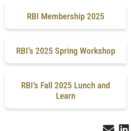
RBI Membership 2025
RBI’s 2025 Spring Workshop
RBI’s Fall 2025 Lunch and
Learn