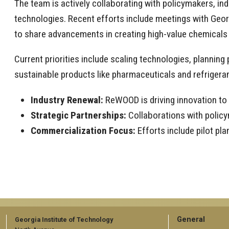
The team is actively collaborating with policymakers, in
technologies. Recent efforts include meetings with Georg
to share advancements in creating high-value chemical
Current priorities include scaling technologies, plannin
sustainable products like pharmaceuticals and refrigeran
Industry Renewal:
ReWOOD is driving innovation to
Strategic Partnerships:
Collaborations with policy
Commercialization Focus:
Efforts include pilot p
GT
General
Georgia Institute of Technology