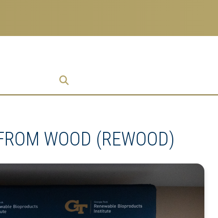
ch
 Enterprise
ise
 FROM WOOD (REWOOD)