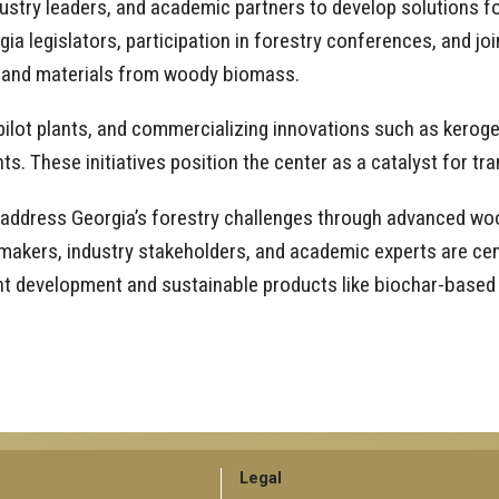
dustry leaders, and academic partners to develop solutions f
ia legislators, participation in forestry conferences, and jo
s and materials from woody biomass.
g pilot plants, and commercializing innovations such as kero
ts. These initiatives position the center as a catalyst for t
 address Georgia’s forestry challenges through advanced woo
makers, industry stakeholders, and academic experts are cent
lant development and sustainable products like biochar-based
GT
Legal