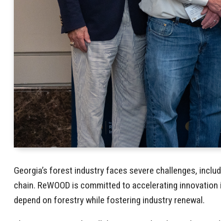
Georgia’s forest industry faces severe challenges, inclu
chain. ReWOOD is committed to accelerating innovation i
depend on forestry while fostering industry renewal.