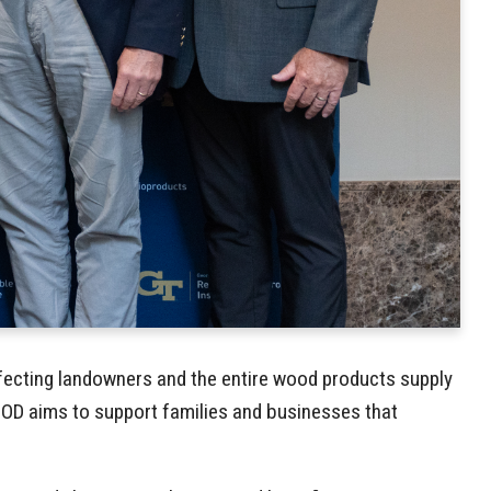
affecting landowners and the entire wood products supply
OOD aims to support families and businesses that