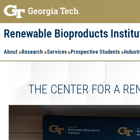
Skip
Skip
to
to
main
main
Renewable Bioproducts Institu
navigation
content
Main
About
Research
Services
Prospective Students
Indust
navigation
THE CENTER FOR A R