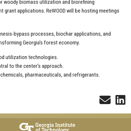
or woody biomass utilization and biorefining
int grant applications. ReWOOD will be hosting meetings
genesis-bypass processes, biochar applications, and
ransforming Georgia’s forest economy.
d utilization technologies.
ral to the center’s approach.
 chemicals, pharmaceuticals, and refrigerants.