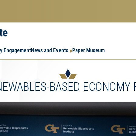
te
Resear
Research
ry Engagement
News and Events
Paper Museum
Enterpr
Menu
ENEWABLES-BASED ECONOMY