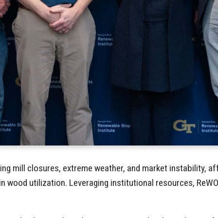
ding mill closures, extreme weather, and market instability, 
n wood utilization. Leveraging institutional resources, ReW