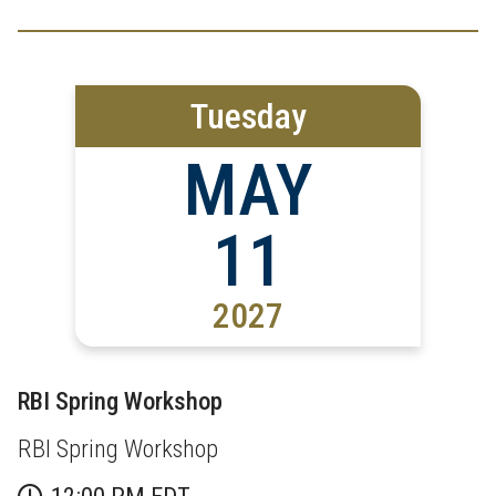
Tuesday
MAY
11
2027
RBI Spring Workshop
RBI Spring Workshop
12:00 PM EDT