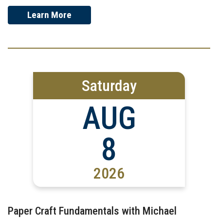
Learn More
Saturday
AUG
8
2026
Paper Craft Fundamentals with Michael