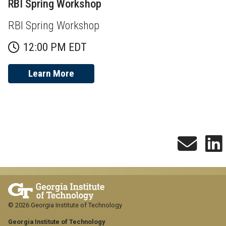
RBI Spring Workshop
RBI Spring Workshop
12:00 PM EDT
Learn More
© 2026 Georgia Institute of Technology
Georgia Institute of Technology