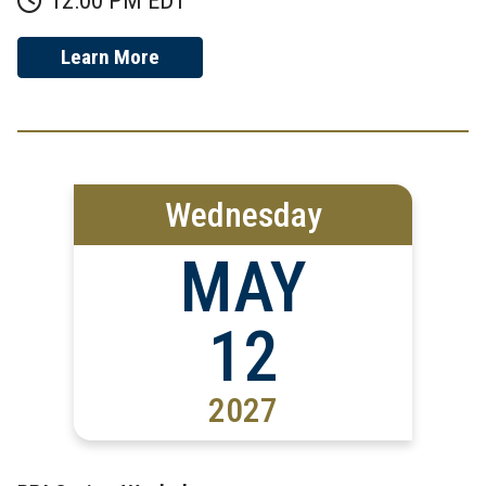
Learn More
Wednesday
MAY
12
2027