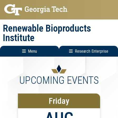
Skip
Skip
to
to
main
main
Renewable Bioproducts
navigation
content
Institute
Menu
Research Enterprise
Main
Research
navigation
Enterprise
Menu
UPCOMING EVENTS
Friday