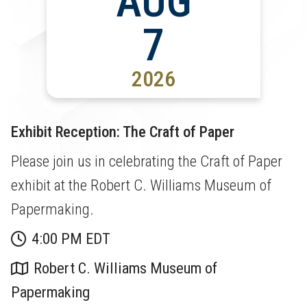
AUG
7
2026
Exhibit Reception: The Craft of Paper
Please join us in celebrating the Craft of Paper
exhibit at the Robert C. Williams Museum of
Papermaking.
4:00 PM EDT
Robert C. Williams Museum of
Papermaking