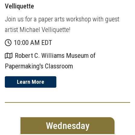
Velliquette
Join us for a paper arts workshop with guest
artist Michael Velliquette!
10:00 AM EDT
Robert C. Williams Museum of
Papermaking's Classroom
Learn More
Wednesday