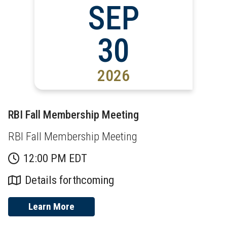
SEP
30
2026
RBI Fall Membership Meeting
RBI Fall Membership Meeting
12:00 PM EDT
Details forthcoming
Learn More